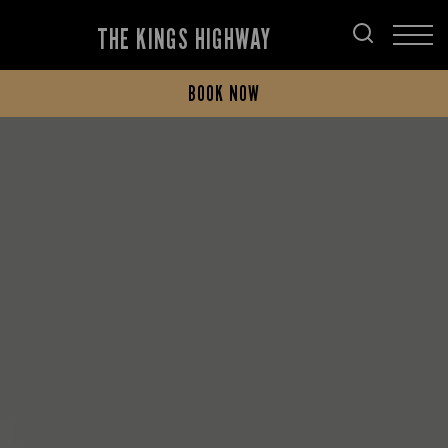
THE KINGS HIGHWAY
BOOK NOW