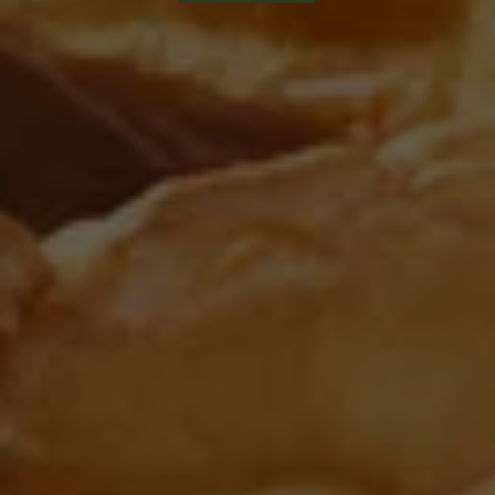
Fat (g)
Fat (g)
Sat Fat (g)
Fat (g)
Fat (g)
Fat (g)
21.7
46.8
18.5
23.2
46.8
46.8
Sat Fat (g)
Sat Fat (g)
Sat Fat (g)
Sat Fat (g)
Sat Fat (g)
Sat Fat (g)
Sat Fat (g)
Sat Fat (g)
Sat Fat (g)
18.1
14.3
10.2
10.2
9.6
3.6
7.2
3.6
7.2
Fat (g)
Carb (g)
103.3
52.4
Fat (g)
Fat (g)
Sat Fat (g)
Fat (g)
Fat (g)
21.6
37.6
14.0
17.9
12.2
Fat (g)
Fat (g)
Sat Fat (g)
Sat Fat (g)
Fat (g)
Salt (g)
Fat (g)
Fat (g)
Sat Fat (g)
Sat Fat (g)
Salt (g)
Fat (g)
Sat Fat (g)
Salt (g)
Fat (g)
19.6
19.7
52.5
23.9
16.0
52.5
52.5
5.7
7.2
4.3
4.3
2.4
1.4
4.7
1.4
Sat Fat (g)
4.8
Fat (g)
63.4
Sat Fat (g)
Sat Fat (g)
Salt (g)
Sat Fat (g)
Sat Fat (g)
Sat Fat (g)
12.5
18.5
18.5
18.5
3.6
7.0
Salt (g)
Salt (g)
Salt (g)
Salt (g)
Salt (g)
Salt (g)
Salt (g)
Salt (g)
Salt (g)
0.4
0.3
0.2
0.1
0.2
0.1
0.1
0.2
0.1
Sat Fat (g)
of which Sugars (g)
15.3
24.7
Sat Fat (g)
Sat Fat (g)
Salt (g)
Sat Fat (g)
Sat Fat (g)
15.0
5.2
3.5
3.8
3.0
Sat Fat (g)
Sat Fat (g)
Salt (g)
Salt (g)
Sat Fat (g)
Sat Fat (g)
Sat Fat (g)
Salt (g)
Salt (g)
Sat Fat (g)
Salt (g)
Sat Fat (g)
19.2
13.4
19.2
19.2
5.5
3.6
1.7
3.1
6.7
1.6
1.6
0.1
Salt (g)
0.2
Sat Fat (g)
27.9
Salt (g)
Salt (g)
Salt (g)
Salt (g)
Salt (g)
1.5
1.6
1.2
1.6
1.6
Salt (g)
Fat (g)
40.7
3.7
Salt (g)
Salt (g)
Salt (g)
Salt (g)
2.4
4.3
1.5
0.9
Salt (g)
Salt (g)
Salt (g)
Salt (g)
Salt (g)
Salt (g)
Salt (g)
2.2
2.3
2.2
0.3
0.3
2.2
2.2
Salt (g)
1.4
Sat Fat (g)
11.8
Salt (g)
2.6