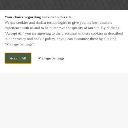
Your choice regarding cookies on this site
SCROLL
We use cookies and similar technologies to give you the best possible
experience with us and to help improve the quality of our site. By clicking
“Accept All” you are agreeing to the placement of these cookies as described
in our privacy and cookie policy, or you can customise these by clicking
“Manage Settings”.
WE ARE OPEN!
ROWDITCH, DERBY, DERBYSHIRE, DE22 3NH
Accept All
Manage Settings
TODAY UNTIL
11PM
BOXING DAY LUNCH &
DINNER AT THE KINGS