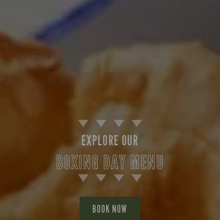
Suitable For:
Contains:
Contains:
Suitable For:
Suitable For:
Suitable For:
Suitable For:
Suitable For:
Suitable For:
Suitable For:
Contains:
Contains:
Suitable For:
Suitable For:
Contains:
Contains:
Suitable For:
Contains:
Suitable For:
Suitable For:
Suitable For:
Suitable For:
Contains:
Suitable For:
Suitable For:
Suitable For:
Contains:
Contains:
Contains:
Contains:
Contains:
Contains:
Contains:
Contains:
Contains:
Contains:
Suitable For:
Suitable For:
Suitable For:
Suitable For:
Suitable For:
Suitable For:
Suitable For:
Suitable For:
Suitable For:
Contains:
Contains:
Contains:
Contains:
Contains:
Contains:
Contains:
Contains:
Contains:
Contains:
Contains:
Contains:
May Contain:
Contains:
Contains:
Contains:
Contains:
Contains:
Contains:
Contains:
Contains:
Contains:
May Contain:
May Contain:
May Contain:
May Contain:
May Contain:
May Contain:
May Contain:
May Contain:
EXPLORE OUR
May Contain:
May Contain:
May Contain:
May Contain:
May Contain:
May Contain:
Energy (kCal)
Energy (kCal)
Energy (kCal)
764
281
281
BOXING DAY MENU
Energy (kCal)
716
Energy (kCal)
Energy (kCal)
Energy (kCal)
Energy (kCal)
Energy (kCal)
Energy (kCal)
Energy (kCal)
Energy (kCal)
Energy (kCal)
724
606
472
165
366
257
165
366
257
Energy (kCal)
841
Energy (kCal)
Energy (kCal)
Protein (g)
Energy (kCal)
Energy (kCal)
Protein (g)
Energy (kCal)
Protein (g)
36.4
27.1
27.1
554
604
224
225
400
Energy (kCal)
490
Energy (kCal)
Energy (kCal)
Protein (g)
Energy (kCal)
Energy (kCal)
Energy (kCal)
30.8
418
795
321
795
795
Protein (g)
Protein (g)
Protein (g)
Protein (g)
Protein (g)
Protein (g)
Protein (g)
Protein (g)
Protein (g)
8.3
7.2
4.7
3.0
4.7
2.5
3.0
4.7
2.5
Energy (kCal)
1,012
Energy (kCal)
Energy (kCal)
Protein (g)
Energy (kCal)
Energy (kCal)
28.3
384
869
329
183
Energy (kCal)
Energy (kCal)
Protein (g)
Protein (g)
Energy (kCal)
Carb (g)
Energy (kCal)
Energy (kCal)
Protein (g)
Protein (g)
Carb (g)
Energy (kCal)
Protein (g)
Carb (g)
Energy (kCal)
50.5
16.5
10.5
10.5
389
390
941
597
627
941
941
8.9
7.0
7.0
5.6
Protein (g)
4.0
Energy (kCal)
846
Protein (g)
Protein (g)
Carb (g)
Protein (g)
Protein (g)
Protein (g)
11.2
25.9
25.2
7.7
7.7
7.7
Carb (g)
Carb (g)
Carb (g)
Carb (g)
Carb (g)
Carb (g)
Carb (g)
Carb (g)
Carb (g)
90.3
64.1
49.7
22.8
41.8
29.4
22.8
41.8
29.4
Protein (g)
40.4
Protein (g)
Protein (g)
Carb (g)
Protein (g)
Protein (g)
14.8
79.4
67.8
10.5
5.5
Protein (g)
Protein (g)
Carb (g)
Carb (g)
Protein (g)
of which Sugars (g)
Protein (g)
Protein (g)
Carb (g)
Carb (g)
of which Sugars (g)
Protein (g)
Carb (g)
of which Sugars (g)
Protein (g)
10.1
10.1
34.9
44.3
12.7
26.4
26.3
12.7
49.2
12.7
1.4
4.2
6.6
2.2
2.2
Carb (g)
88.8
Protein (g)
26.8
Carb (g)
Carb (g)
of which Sugars (g)
Carb (g)
Carb (g)
Carb (g)
43.5
84.5
10.7
84.5
84.5
2.6
of which Sugars (g)
of which Sugars (g)
of which Sugars (g)
of which Sugars (g)
of which Sugars (g)
of which Sugars (g)
of which Sugars (g)
of which Sugars (g)
of which Sugars (g)
68.9
47.6
33.4
19.5
31.9
19.7
19.5
31.9
19.7
Carb (g)
Energy (kCal)
85.3
884
Carb (g)
Carb (g)
of which Sugars (g)
Carb (g)
Carb (g)
30.9
53.0
20.0
28.1
9.9
Carb (g)
Carb (g)
of which Sugars (g)
of which Sugars (g)
Carb (g)
Fat (g)
Carb (g)
Carb (g)
of which Sugars (g)
of which Sugars (g)
Fat (g)
Carb (g)
of which Sugars (g)
Fat (g)
Carb (g)
102.7
112.7
102.7
102.7
40.9
40.8
61.2
82.0
10.5
10.5
14.4
34.5
14.4
2.3
4.4
of which Sugars (g)
52.4
Carb (g)
BOOK NOW
34.2
of which Sugars (g)
of which Sugars (g)
Fat (g)
of which Sugars (g)
of which Sugars (g)
of which Sugars (g)
14.4
54.1
9.0
0.5
9.0
9.0
Fat (g)
Fat (g)
Fat (g)
Fat (g)
Fat (g)
Fat (g)
Fat (g)
Fat (g)
Fat (g)
35.5
34.4
27.3
19.4
13.8
19.4
13.8
6.7
6.7
of which Sugars (g)
Protein (g)
20.5
16.0
of which Sugars (g)
of which Sugars (g)
Fat (g)
of which Sugars (g)
of which Sugars (g)
19.1
49.3
6.2
2.5
0.9
of which Sugars (g)
of which Sugars (g)
Fat (g)
Fat (g)
of which Sugars (g)
Sat Fat (g)
of which Sugars (g)
of which Sugars (g)
Fat (g)
Fat (g)
Sat Fat (g)
of which Sugars (g)
Fat (g)
Sat Fat (g)
of which Sugars (g)
10.7
10.7
41.2
24.4
10.6
20.6
70.6
68.8
10.6
19.8
10.6
9.4
9.5
5.3
5.3
Fat (g)
12.6
of which Sugars (g)
4.1